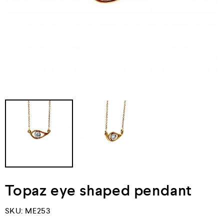
Topaz eye shaped pendant
SKU:
ME253