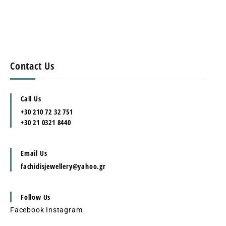
Contact Us
Call Us
+30 210 72 32 751
+30 21 0321 8440
Email Us
fachidisjewellery@yahoo.gr
Follow Us
Facebook
Instagram