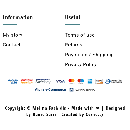
Information
Useful
My story
Terms of use
Contact
Returns
Payments / Shipping
Privacy Policy
Copyright © Melina Fachidis - Made with ❤ | Designed
by Ranio Sarri - Created by Corne.gr