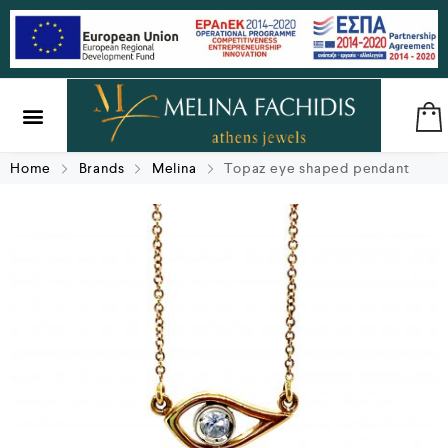
SILVER & BRASS
GIFTS & LUCKY CHARMS
Home
Brands
Melina
Topaz eye shaped pendant