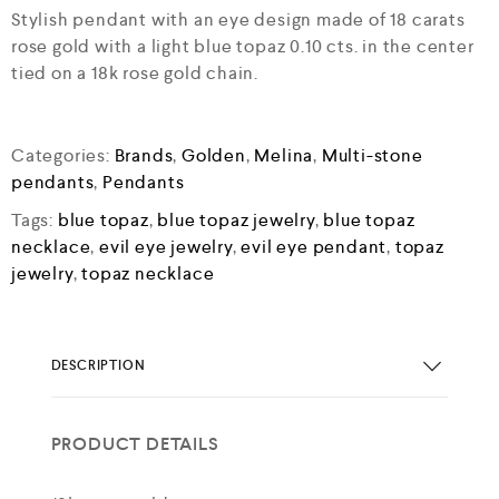
Stylish pendant with an eye design made of 18 carats
rose gold with a light blue topaz 0.10 cts. in the center
tied on a 18k rose gold chain.
Categories:
Brands
,
Golden
,
Melina
,
Multi-stone
pendants
,
Pendants
Tags:
blue topaz
,
blue topaz jewelry
,
blue topaz
necklace
,
evil eye jewelry
,
evil eye pendant
,
topaz
jewelry
,
topaz necklace
DESCRIPTION
PRODUCT DETAILS