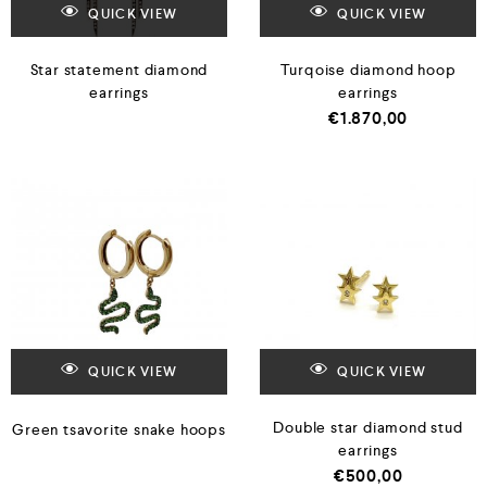
QUICK VIEW
QUICK VIEW
Star statement diamond
Turqoise diamond hoop
earrings
earrings
€
1.870,00
QUICK VIEW
QUICK VIEW
Double star diamond stud
Green tsavorite snake hoops
earrings
€
500,00