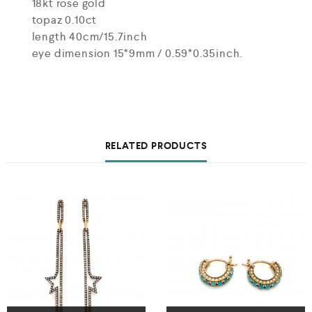
18kt rose gold
topaz 0.10ct
length 40cm/15.7inch
eye dimension 15*9mm / 0.59*0.35inch.
RELATED PRODUCTS